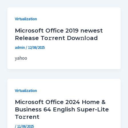
Ir
Paginación
al
de
Virtualization
contenido
entradas
Microsoft Office 2019 newest
Release To𝚛rent Dow𝚗l𝚘ad
admin
/
12/06/2025
yahoo
Virtualization
Microsoft Office 2024 Home &
Business 64 English Super-Lite
To𝚛rent
/
11/06/2025