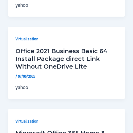
yahoo
Virtualization
Office 2021 Business Basic 64
Install Package direct Link
Without OneDrive Lite
/
07/06/2025
yahoo
Virtualization