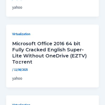
yahoo
Virtualization
Microsoft Office 2016 64 bit
Fully Cracked English Super-
Lite Without OneDrive (EZTV)
To𝚛rent
/
11/06/2025
yahoo
Virtualization