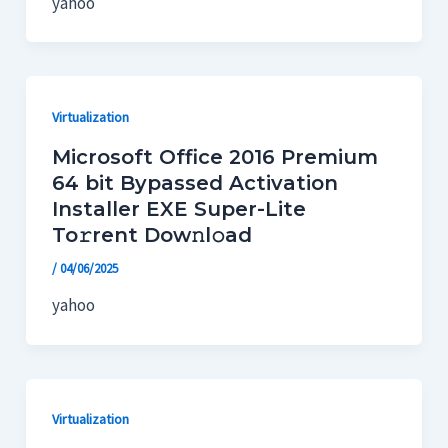
yahoo
Virtualization
Microsoft Office 2016 Premium
64 bit Bypassed Activation
Installer EXE Super-Lite
To𝚛rent Dow𝚗l𝚘ad
/
04/06/2025
yahoo
Virtualization