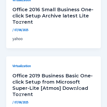
Office 2016 Small Business One-
click Setup Archive latest Lite
To𝚛rent
/
07/06/2025
yahoo
Virtualization
Office 2019 Business Basic One-
click Setup from Microsoft
Super-Lite [Atmos] Dow𝚗l𝚘ad
To𝚛rent
/
07/06/2025