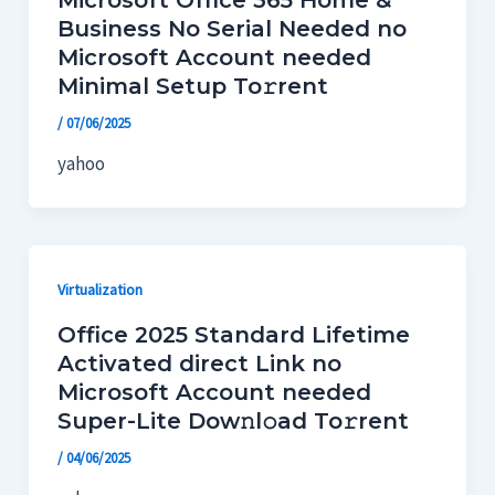
Microsoft Office 365 Home &
Business No Serial Needed no
Microsoft Account needed
Minimal Setup To𝚛rent
/
07/06/2025
yahoo
Virtualization
Office 2025 Standard Lifetime
Activated direct Link no
Microsoft Account needed
Super-Lite Dow𝚗l𝚘ad To𝚛rent
/
04/06/2025