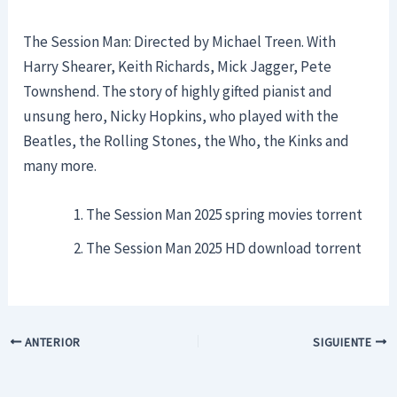
The Session Man: Directed by Michael Treen. With
Harry Shearer, Keith Richards, Mick Jagger, Pete
Townshend. The story of highly gifted pianist and
unsung hero, Nicky Hopkins, who played with the
Beatles, the Rolling Stones, the Who, the Kinks and
many more.
The Session Man 2025 spring movies torrent
The Session Man 2025 HD download torrent
ANTERIOR
SIGUIENTE