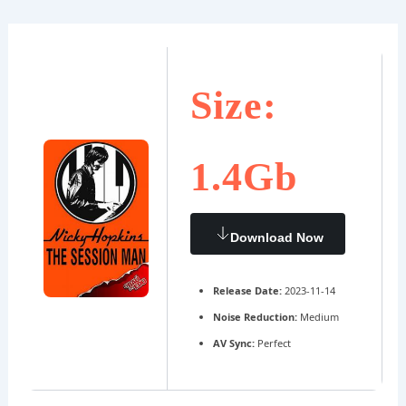
Ir
Navegación
al
de
contenido
entradas
Size:
1.4Gb
Download Now
Release Date:
2023-11-14
Noise Reduction:
Medium
AV Sync:
Perfect