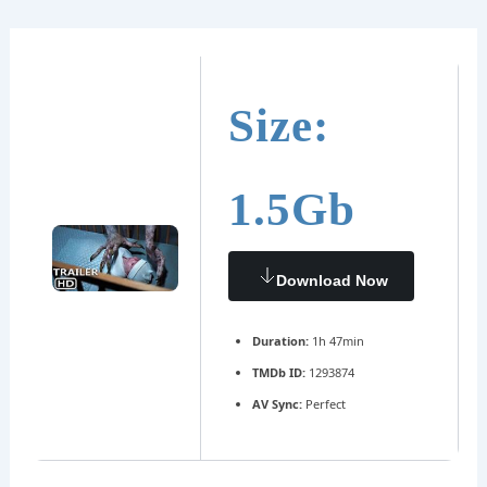
Ir
Navegación
al
de
contenido
entradas
Size:
1.5Gb
Download Now
Duration:
1h 47min
TMDb ID:
1293874
AV Sync:
Perfect