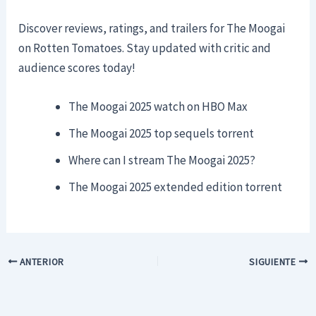
Discover reviews, ratings, and trailers for The Moogai
on Rotten Tomatoes. Stay updated with critic and
audience scores today!
The Moogai 2025 watch on HBO Max
The Moogai 2025 top sequels torrent
Where can I stream The Moogai 2025?
The Moogai 2025 extended edition torrent
ANTERIOR
SIGUIENTE