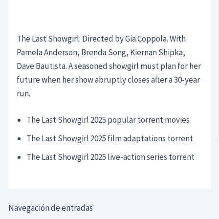
The Last Showgirl: Directed by Gia Coppola. With
Pamela Anderson, Brenda Song, Kiernan Shipka,
Dave Bautista. A seasoned showgirl must plan for her
future when her show abruptly closes after a 30-year
run.
The Last Showgirl 2025 popular torrent movies
The Last Showgirl 2025 film adaptations torrent
The Last Showgirl 2025 live-action series torrent
Navegación de entradas