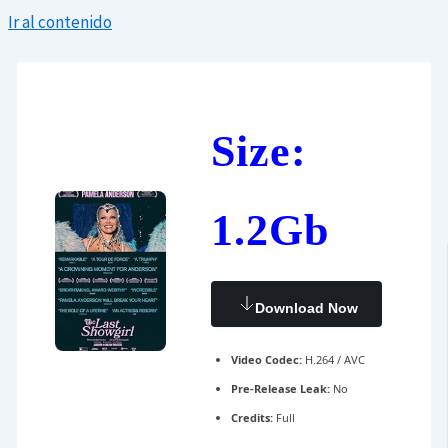
Ir al contenido
Size:
1.2Gb
Download Now
Video Codec:
H.264 / AVC
Pre-Release Leak:
No
Credits:
Full