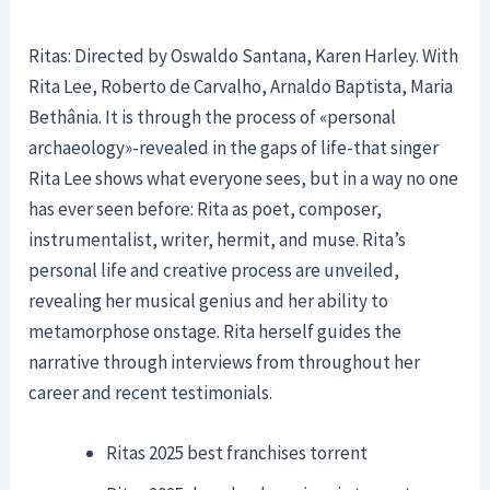
Ritas: Directed by Oswaldo Santana, Karen Harley. With
Rita Lee, Roberto de Carvalho, Arnaldo Baptista, Maria
Bethânia. It is through the process of «personal
archaeology»-revealed in the gaps of life-that singer
Rita Lee shows what everyone sees, but in a way no one
has ever seen before: Rita as poet, composer,
instrumentalist, writer, hermit, and muse. Rita’s
personal life and creative process are unveiled,
revealing her musical genius and her ability to
metamorphose onstage. Rita herself guides the
narrative through interviews from throughout her
career and recent testimonials.
Ritas 2025 best franchises torrent