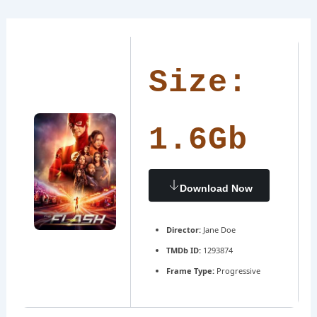
Ir
Navegación
al
de
contenido
entradas
Size:
1.6Gb
Download Now
Director:
Jane Doe
TMDb ID:
1293874
Frame Type:
Progressive