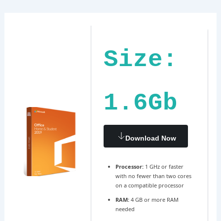
Ir
Navegación
al
de
contenido
entradas
Size:
1.6Gb
Download Now
Processor:
1 GHz or faster
with no fewer than two cores
on a compatible processor
RAM:
4 GB or more RAM
needed