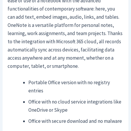
ease of use of a notebook with the advanced
functionalities of contemporary software: here, you
can add text, embed images, audio, links, and tables.
OneNote is a versatile platform for personal notes,
learning, work assignments, and team projects. Thanks
to the integration with Microsoft 365 cloud, all records
automatically sync across devices, facilitating data
access anywhere and at any moment, whether on a
computer, tablet, or smartphone.
Portable Office version with no registry
entries
Office with no cloud service integrations like
OneDrive or Skype
Office with secure download and no malware