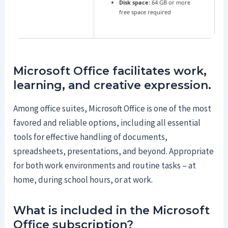
Disk space:
64 GB or more
free space required
Microsoft Office facilitates work,
learning, and creative expression.
Among office suites, Microsoft Office is one of the most
favored and reliable options, including all essential
tools for effective handling of documents,
spreadsheets, presentations, and beyond. Appropriate
for both work environments and routine tasks – at
home, during school hours, or at work.
What is included in the Microsoft
Office subscription?