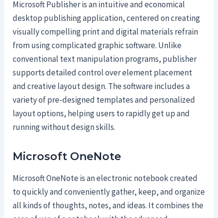
Microsoft Publisher is an intuitive and economical
desktop publishing application, centered on creating
visually compelling print and digital materials refrain
from using complicated graphic software. Unlike
conventional text manipulation programs, publisher
supports detailed control over element placement
and creative layout design. The software includes a
variety of pre-designed templates and personalized
layout options, helping users to rapidly get up and
running without design skills.
Microsoft OneNote
Microsoft OneNote is an electronic notebook created
to quickly and conveniently gather, keep, and organize
all kinds of thoughts, notes, and ideas. It combines the