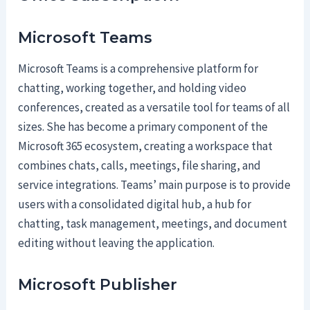
Microsoft Teams
Microsoft Teams is a comprehensive platform for
chatting, working together, and holding video
conferences, created as a versatile tool for teams of all
sizes. She has become a primary component of the
Microsoft 365 ecosystem, creating a workspace that
combines chats, calls, meetings, file sharing, and
service integrations. Teams’ main purpose is to provide
users with a consolidated digital hub, a hub for
chatting, task management, meetings, and document
editing without leaving the application.
Microsoft Publisher