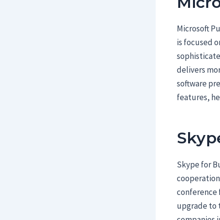
Micro
Microsoft Pu
is focused o
sophisticate
delivers mo
software pre
features, he
Skype
Skype for Bu
cooperation
conference f
upgrade to 
companies i