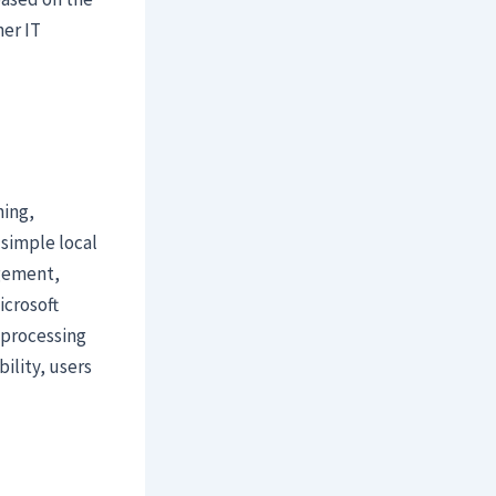
er IT
ning,
 simple local
agement,
icrosoft
 processing
ility, users