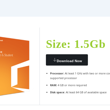
Size: 1.5Gb
Download Now
Processor:
At least 1 GHz with two or more co
supported processor
RAM:
4 GB or more required
Disk space:
At least 64 GB of available space