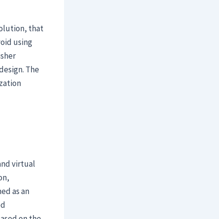
olution, that
void using
isher
design. The
zation
nd virtual
on,
ned as an
ed
based on the