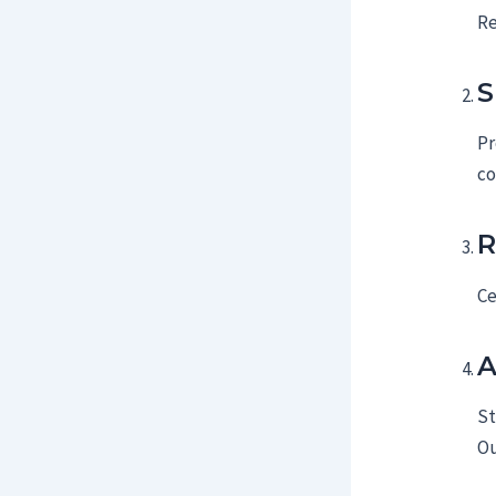
Re
S
Pr
co
R
Ce
A
St
Ou