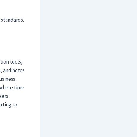
 standards.
tion tools,
s, and notes
business
 where time
sers
rting to