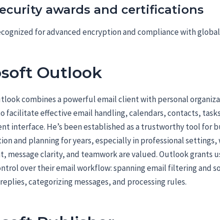
ecurity awards and certifications
cognized for advanced encryption and compliance with global
soft Outlook
tlook combines a powerful email client with personal organiza
 facilitate effective email handling, calendars, contacts, task
ent interface. He’s been established as a trustworthy tool for 
n and planning for years, especially in professional settings,
 message clarity, and teamwork are valued. Outlook grants u
ntrol over their email workflow: spanning email filtering and so
eplies, categorizing messages, and processing rules.