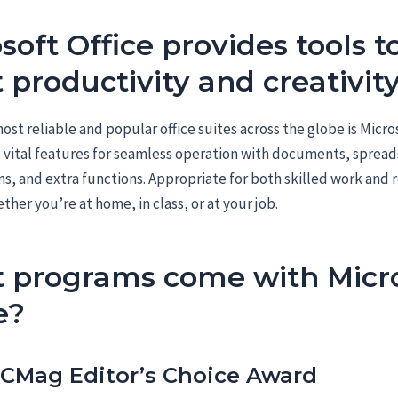
soft Office provides tools t
 productivity and creativity
ost reliable and popular office suites across the globe is Micros
l vital features for seamless operation with documents, sprea
s, and extra functions. Appropriate for both skilled work and 
ther you’re at home, in class, or at your job.
 programs come with Micro
e?
CMag Editor’s Choice Award