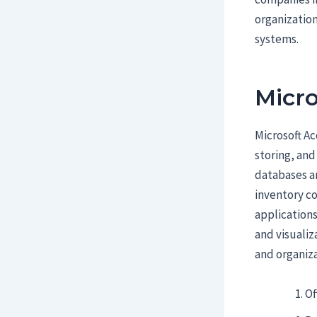
organization
systems.
Micro
Microsoft A
storing, and
databases an
inventory co
applications
and visualiz
and organiza
Of