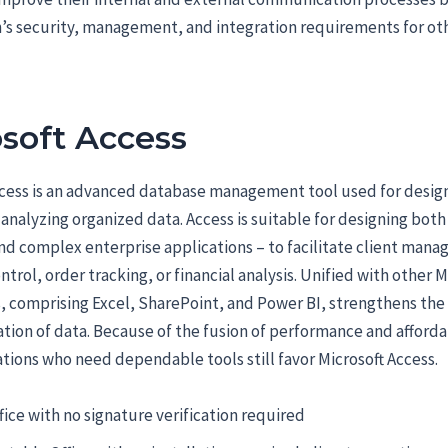
’s security, management, and integration requirements for oth
soft Access
ccess is an advanced database management tool used for desig
 analyzing organized data. Access is suitable for designing both
d complex enterprise applications – to facilitate client man
ntrol, order tracking, or financial analysis. Unified with other M
, comprising Excel, SharePoint, and Power BI, strengthens the
ation of data. Because of the fusion of performance and affordab
tions who need dependable tools still favor Microsoft Access.
fice with no signature verification required