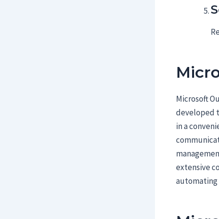
S
Re
Micro
Microsoft Ou
developed to
in a conveni
communicatio
management,
extensive co
automating r