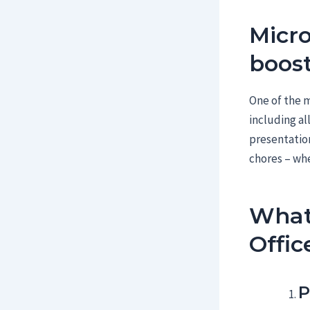
Micro
boost
One of the m
including al
presentation
chores – whe
What
Offic
P