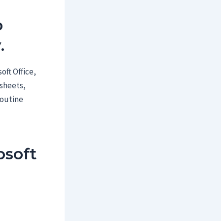
o
.
oft Office,
dsheets,
routine
soft