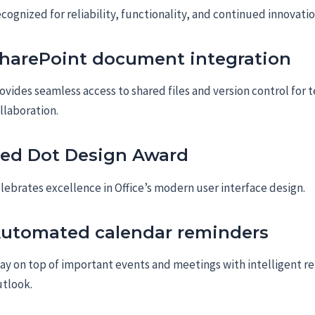
cognized for reliability, functionality, and continued innovatio
harePoint document integration
ovides seamless access to shared files and version control for 
llaboration.
ed Dot Design Award
lebrates excellence in Office’s modern user interface design.
utomated calendar reminders
ay on top of important events and meetings with intelligent r
tlook.