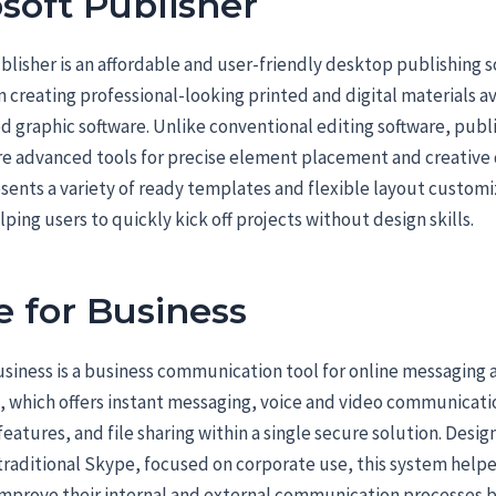
soft Publisher
blisher is an affordable and user-friendly desktop publishing s
n creating professional-looking printed and digital materials a
d graphic software. Unlike conventional editing software, publ
re advanced tools for precise element placement and creative 
sents a variety of ready templates and flexible layout customi
lping users to quickly kick off projects without design skills.
 for Business
siness is a business communication tool for online messaging a
, which offers instant messaging, voice and video communicati
eatures, and file sharing within a single secure solution. Desig
traditional Skype, focused on corporate use, this system help
mprove their internal and external communication processes 