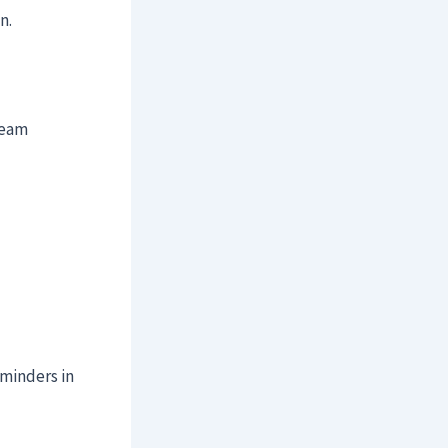
n.
team
eminders in