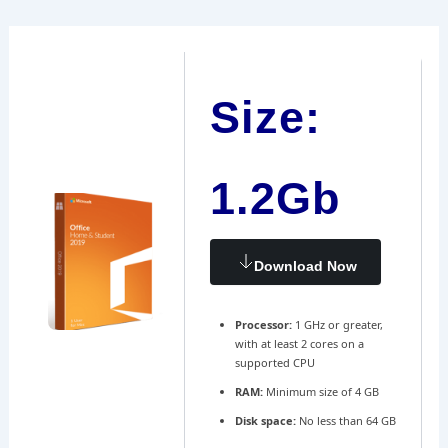
Ir
Navegación
al
de
contenido
entradas
Size:
1.2Gb
Download Now
Processor:
1 GHz or greater,
with at least 2 cores on a
supported CPU
RAM:
Minimum size of 4 GB
Disk space:
No less than 64 GB