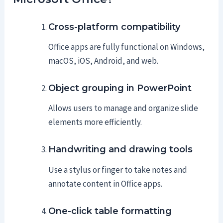
Cross-platform compatibility
Office apps are fully functional on Windows,
macOS, iOS, Android, and web.
Object grouping in PowerPoint
Allows users to manage and organize slide
elements more efficiently.
Handwriting and drawing tools
Use a stylus or finger to take notes and
annotate content in Office apps.
One-click table formatting