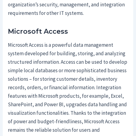
organization’s security, management, and integration
requirements for other IT systems.
Microsoft Access
Microsoft Access is a powerful data management
system developed for building, storing, and analyzing
structured information. Access can be used to develop
simple local databases or more sophisticated business
solutions – for storing customer details, inventory
records, orders, or financial information. Integration
features with Microsoft products, for example, Excel,
SharePoint, and Power BI, upgrades data handling and
visualization functionalities. Thanks to the integration
of power and budget-friendliness, Microsoft Access
remains the reliable solution for users and