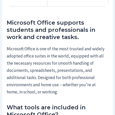
Microsoft Office supports
students and professionals in
work and creative tasks.
Microsoft Office is one of the most trusted and widely
adopted office suites in the world, equipped with all
the necessary resources for smooth handling of
documents, spreadsheets, presentations, and
additional tasks. Designed for both professional
environments and home use – whether you’re at
home, in school, or working.
What tools are included in
Microsoft Office?