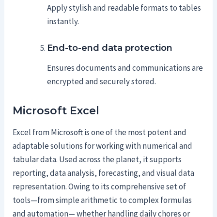
Apply stylish and readable formats to tables
instantly.
End-to-end data protection
Ensures documents and communications are
encrypted and securely stored.
Microsoft Excel
Excel from Microsoft is one of the most potent and
adaptable solutions for working with numerical and
tabular data. Used across the planet, it supports
reporting, data analysis, forecasting, and visual data
representation. Owing to its comprehensive set of
tools—from simple arithmetic to complex formulas
and automation— whether handling daily chores or