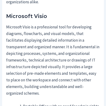
organizations alike.
Microsoft Visio
Microsoft Visio is a professional tool for developing
diagrams, flowcharts, and visual models, that
facilitates displaying detailed information in a
transparent and organized manner. It is fundamental in
depicting processes, systems, and organizational
frameworks, technical architecture or drawings of IT
infrastructure depicted visually. It provides a large
selection of pre-made elements and templates, easy
to place on the workspace and connect with other
elements, building understandable and well-
organized schemes.