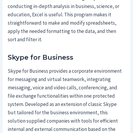
conducting in-depth analysis in business, science, or
education, Excel is useful. This program makes it
straightforward to make and modify spreadsheets,
apply the needed formatting to the data, and then
sort and filter it.
Skype for Business
Skype for Business provides a corporate environment
for messaging and virtual teamwork, integrating
messaging, voice and video calls, conferencing, and
file exchange functionalities within one protected
system. Developed as an extension of classic Skype
but tailored for the business environment, this
solution supplied companies with tools for efficient
internal and external communication based on the