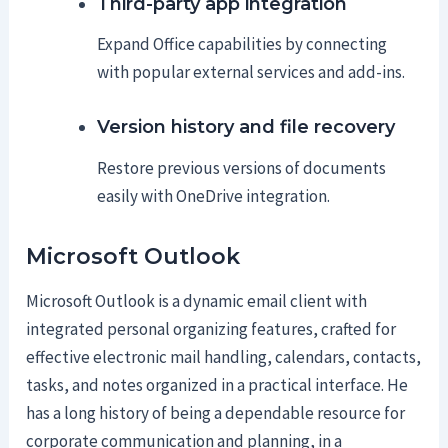
Third-party app integration
Expand Office capabilities by connecting
with popular external services and add-ins.
Version history and file recovery
Restore previous versions of documents
easily with OneDrive integration.
Microsoft Outlook
Microsoft Outlook is a dynamic email client with
integrated personal organizing features, crafted for
effective electronic mail handling, calendars, contacts,
tasks, and notes organized in a practical interface. He
has a long history of being a dependable resource for
corporate communication and planning, in a