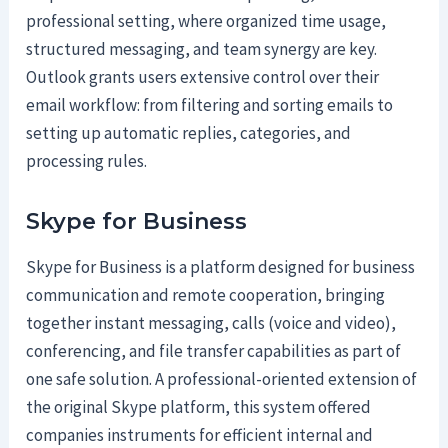
professional setting, where organized time usage,
structured messaging, and team synergy are key.
Outlook grants users extensive control over their
email workflow: from filtering and sorting emails to
setting up automatic replies, categories, and
processing rules.
Skype for Business
Skype for Business is a platform designed for business
communication and remote cooperation, bringing
together instant messaging, calls (voice and video),
conferencing, and file transfer capabilities as part of
one safe solution. A professional-oriented extension of
the original Skype platform, this system offered
companies instruments for efficient internal and