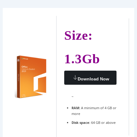
Ir
Navegación
al
de
contenido
entradas
Size:
1.3Gb
Download Now
~
RAM:
A minimum of 4 GB or
more
Disk space:
64 GB or above