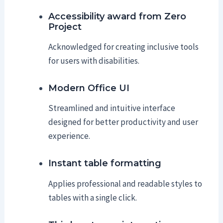
Accessibility award from Zero
Project
Acknowledged for creating inclusive tools
for users with disabilities.
Modern Office UI
Streamlined and intuitive interface
designed for better productivity and user
experience.
Instant table formatting
Applies professional and readable styles to
tables with a single click.