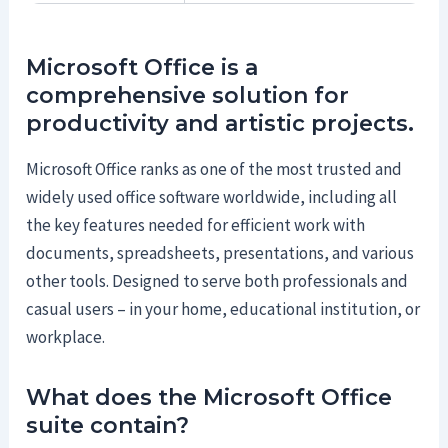
Microsoft Office is a
comprehensive solution for
productivity and artistic projects.
Microsoft Office ranks as one of the most trusted and
widely used office software worldwide, including all
the key features needed for efficient work with
documents, spreadsheets, presentations, and various
other tools. Designed to serve both professionals and
casual users – in your home, educational institution, or
workplace.
What does the Microsoft Office
suite contain?