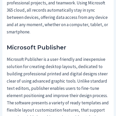
professional projects, and teamwork. Using Microsoft
365 cloud, all records automatically stay in sync
between devices, offering data access from any device
and at any moment, whether on a computer, tablet, or
smartphone.
Microsoft Publisher
Microsoft Publisher is a user-friendly and inexpensive
solution for creating desktop layouts, dedicated to
building professional printed and digital designs steer
clear of using advanced graphic tools. Unlike standard
text editors, publisher enables users to fine-tune
element positioning and improve their design process.
The software presents a variety of ready templates and
flexible layout customization features, that support