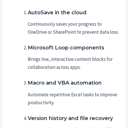
AutoSave in the cloud
Continuously saves your progress to
OneDrive or SharePoint to prevent data loss.
Microsoft Loop components
Brings live, interactive content blocks for
collaboration across apps.
Macro and VBA automation
Automate repetitive Excel tasks to improve
productivity.
Version history and file recovery