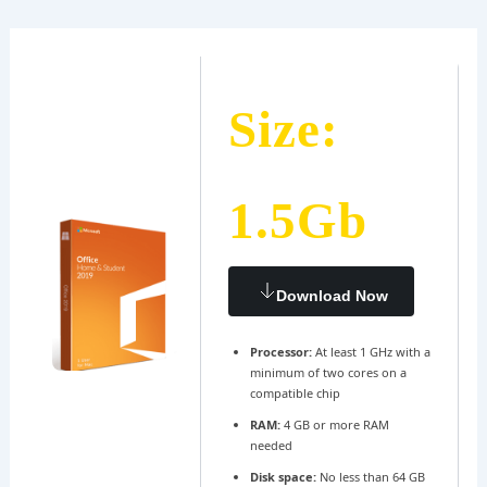
Ir
Navegación
al
de
contenido
entradas
Size:
1.5Gb
Download Now
Processor:
At least 1 GHz with a
minimum of two cores on a
compatible chip
RAM:
4 GB or more RAM
needed
Disk space:
No less than 64 GB