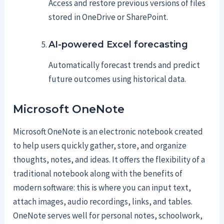
Access and restore previous versions of files
stored in OneDrive or SharePoint.
AI-powered Excel forecasting
Automatically forecast trends and predict
future outcomes using historical data.
Microsoft OneNote
Microsoft OneNote is an electronic notebook created
to help users quickly gather, store, and organize
thoughts, notes, and ideas. It offers the flexibility of a
traditional notebook along with the benefits of
modern software: this is where you can input text,
attach images, audio recordings, links, and tables.
OneNote serves well for personal notes, schoolwork,