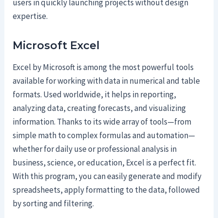
users in quickly launching projects without design
expertise.
Microsoft Excel
Excel by Microsoft is among the most powerful tools
available for working with data in numerical and table
formats. Used worldwide, it helps in reporting,
analyzing data, creating forecasts, and visualizing
information. Thanks to its wide array of tools—from
simple math to complex formulas and automation—
whether for daily use or professional analysis in
business, science, or education, Excel is a perfect fit.
With this program, you can easily generate and modify
spreadsheets, apply formatting to the data, followed
by sorting and filtering.