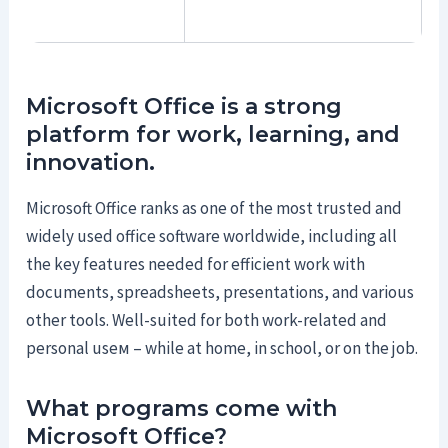
Microsoft Office is a strong
platform for work, learning, and
innovation.
Microsoft Office ranks as one of the most trusted and
widely used office software worldwide, including all
the key features needed for efficient work with
documents, spreadsheets, presentations, and various
other tools. Well-suited for both work-related and
personal useм – while at home, in school, or on the job.
What programs come with
Microsoft Office?