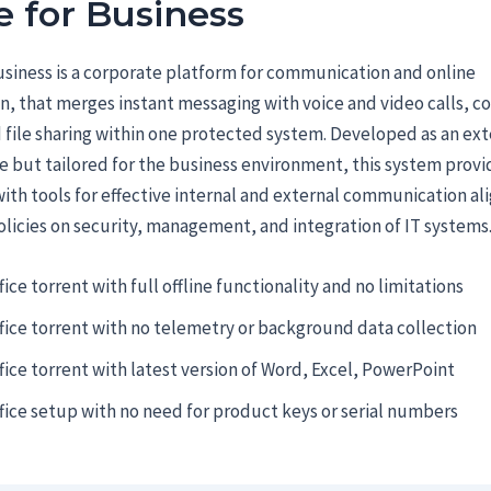
 for Business
siness is a corporate platform for communication and online
n, that merges instant messaging with voice and video calls, c
 file sharing within one protected system. Developed as an ext
e but tailored for the business environment, this system prov
th tools for effective internal and external communication al
licies on security, management, and integration of IT systems
fice torrent with full offline functionality and no limitations
fice torrent with no telemetry or background data collection
fice torrent with latest version of Word, Excel, PowerPoint
fice setup with no need for product keys or serial numbers