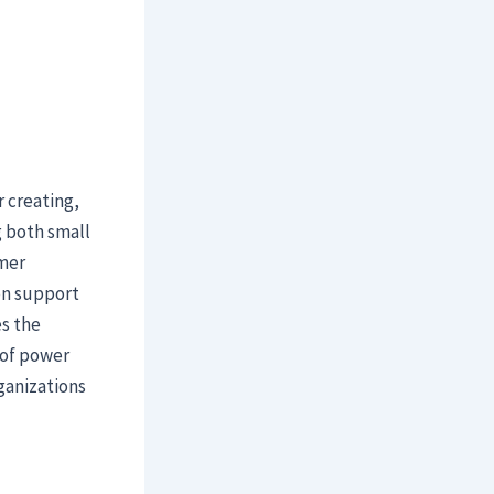
 creating,
g both small
mer
ion support
es the
 of power
ganizations