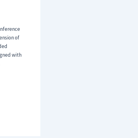
onference
ension of
ided
igned with
.