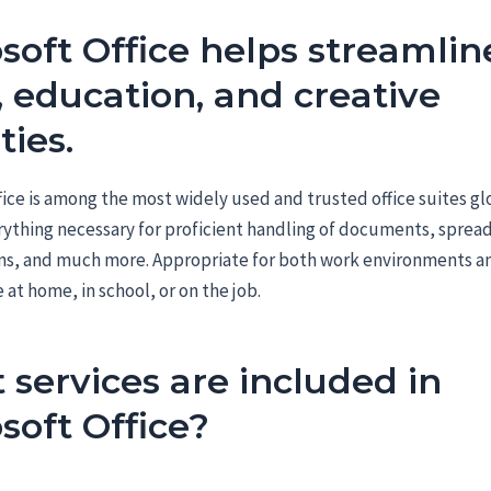
soft Office helps streamlin
 education, and creative
ties.
fice is among the most widely used and trusted office suites gl
rything necessary for proficient handling of documents, sprea
ns, and much more. Appropriate for both work environments a
 at home, in school, or on the job.
services are included in
soft Office?