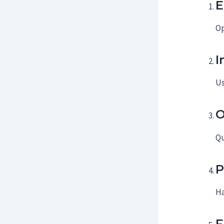
E
Op
I
Us
O
Qu
P
Ha
F