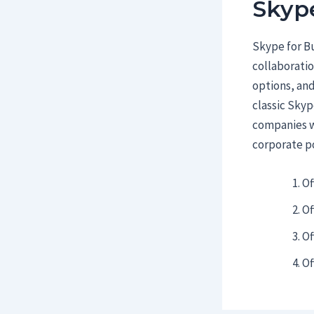
Skype
Skype for Bu
collaboratio
options, and
classic Skyp
companies wi
corporate po
Of
Of
Of
Of