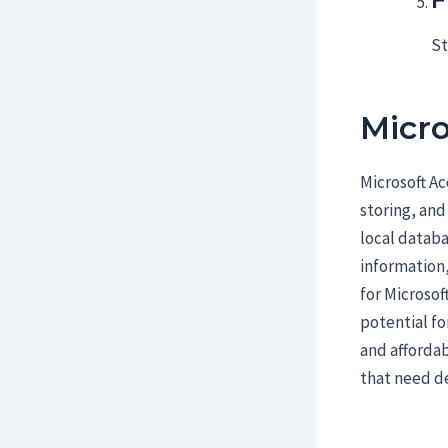
St
Micro
Microsoft Ac
storing, and
local datab
information,
for Microsof
potential fo
and affordab
that need d