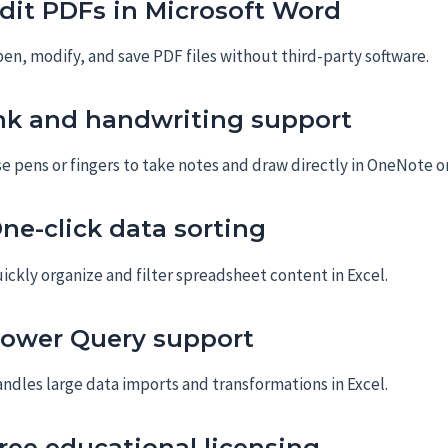
dit PDFs in Microsoft Word
en, modify, and save PDF files without third-party software.
nk and handwriting support
e pens or fingers to take notes and draw directly in OneNote or
ne-click data sorting
ickly organize and filter spreadsheet content in Excel.
ower Query support
ndles large data imports and transformations in Excel.
ree educational licensing