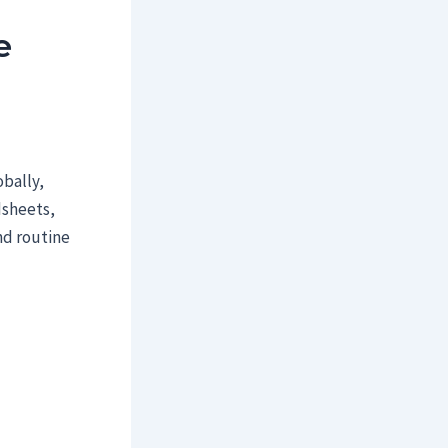
e
obally,
dsheets,
nd routine