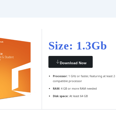
Size: 1.3Gb
Download Now
Processor:
1 GHz or faster, featuring at least 2
compatible processor
RAM:
4 GB or more RAM needed
Disk space:
At least 64 GB