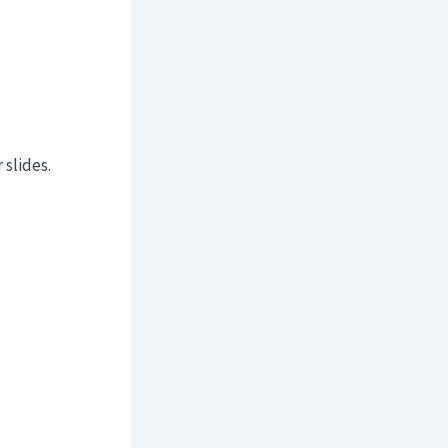
 slides.