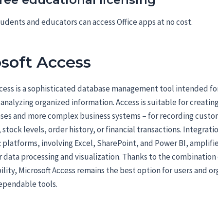
udents and educators can access Office apps at no cost.
soft Access
cess is a sophisticated database management tool intended for
 analyzing organized information. Access is suitable for creatin
ases and more complex business systems – for recording custo
 stock levels, order history, or financial transactions. Integrat
t platforms, involving Excel, SharePoint, and Power BI, amplifi
r data processing and visualization. Thanks to the combination
ility, Microsoft Access remains the best option for users and or
ependable tools.