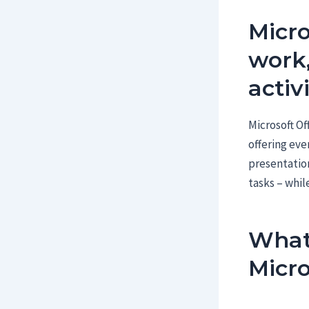
Micro
work,
activi
Microsoft Of
offering eve
presentatio
tasks – while
What 
Micro