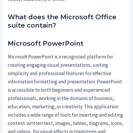
What does the Microsoft Office
suite contain?
Microsoft PowerPoint
Microsoft PowerPoint is a recognized platform for
creating engaging visual presentations, uniting
simplicity and professional features for effective
information formatting and presentation. PowerPoint
is accessible to both beginners and experienced
professionals, working in the domains of business,
education, marketing, or creativity. This application
includes a wide range of tools for inserting and editing
content. written text, images, tables, diagrams, icons,
and videos, for visual effects in transitions and