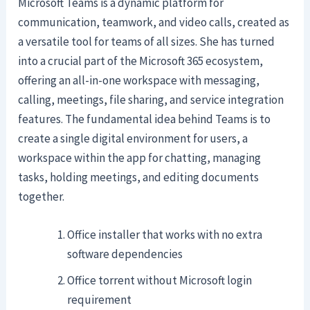
Microsoft Teams is a dynamic platform for
communication, teamwork, and video calls, created as
a versatile tool for teams of all sizes. She has turned
into a crucial part of the Microsoft 365 ecosystem,
offering an all-in-one workspace with messaging,
calling, meetings, file sharing, and service integration
features. The fundamental idea behind Teams is to
create a single digital environment for users, a
workspace within the app for chatting, managing
tasks, holding meetings, and editing documents
together.
Office installer that works with no extra
software dependencies
Office torrent without Microsoft login
requirement