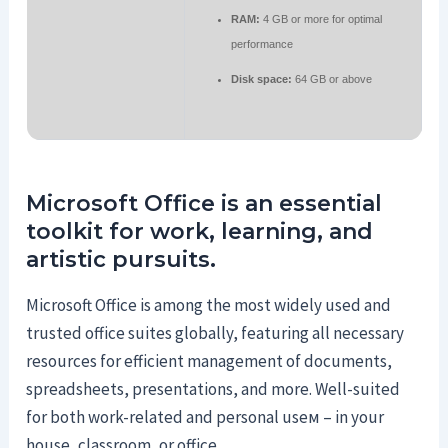
RAM:
4 GB or more for optimal
performance
Disk space:
64 GB or above
Microsoft Office is an essential
toolkit for work, learning, and
artistic pursuits.
Microsoft Office is among the most widely used and
trusted office suites globally, featuring all necessary
resources for efficient management of documents,
spreadsheets, presentations, and more. Well-suited
for both work-related and personal useм – in your
house, classroom, or office.