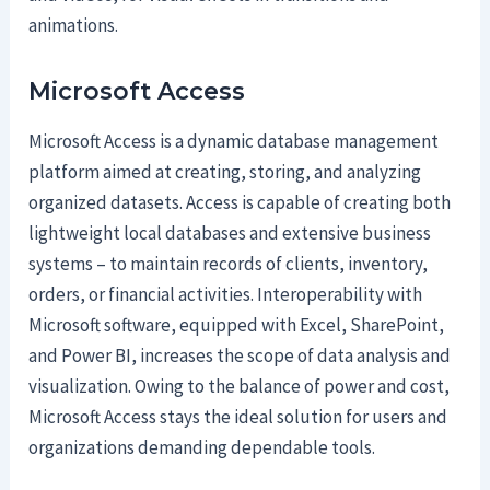
animations.
Microsoft Access
Microsoft Access is a dynamic database management
platform aimed at creating, storing, and analyzing
organized datasets. Access is capable of creating both
lightweight local databases and extensive business
systems – to maintain records of clients, inventory,
orders, or financial activities. Interoperability with
Microsoft software, equipped with Excel, SharePoint,
and Power BI, increases the scope of data analysis and
visualization. Owing to the balance of power and cost,
Microsoft Access stays the ideal solution for users and
organizations demanding dependable tools.