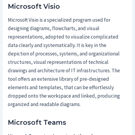
Microsoft Visio
Microsoft Visio is a specialized program used for
designing diagrams, flowcharts, and visual
representations, adopted to visualize complicated
data clearly and systematically. It is key in the
depiction of processes, systems, and organizational
structures, visual representations of technical
drawings and architecture of IT infrastructures. The
tool offers an extensive library of pre-designed
elements and templates, that can be effortlessly
dropped onto the workspace and linked, producing
organized and readable diagrams.
Microsoft Teams