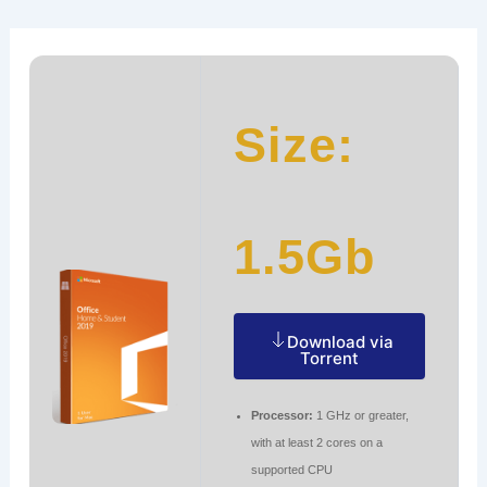
Ir
Navegación
al
de
contenido
entradas
Size:
1.5Gb
Download via
Torrent
Processor:
1 GHz or greater,
with at least 2 cores on a
supported CPU