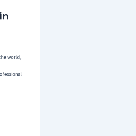
in
 the world,
ofessional