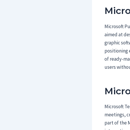
Micro
Microsoft Pu
aimed at des
graphic soft
positioning 
of ready-mad
users witho
Micr
Microsoft Te
meetings, cr
part of the 