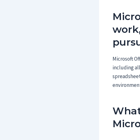
Micro
work,
pursu
Microsoft Of
including al
spreadsheets
environment
What 
Micro