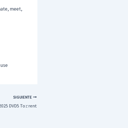
nate, meet,
 use
SIGUIENTE
2025 DVD5 To𝚛rent