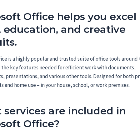
soft Office helps you excel 
 education, and creative
its.
fice is a highly popular and trusted suite of office tools around
l the key features needed for efficient work with documents,
, presentations, and various other tools. Designed for both pr
s and home use – in your house, school, or work premises.
services are included in
soft Office?