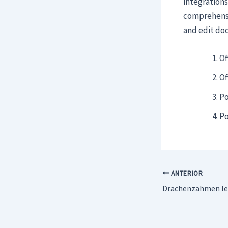
integrations
comprehensiv
and edit do
Of
Of
Po
Po
ANTERIOR