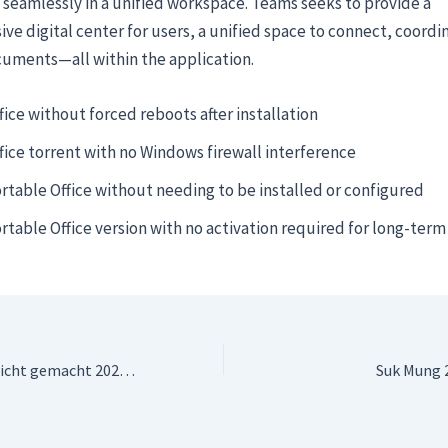
 seamlessly in a unified workspace. Teams seeks to provide a
e digital center for users, a unified space to connect, coordi
cuments—all within the application.
fice without forced reboots after installation
fice torrent with no Windows firewall interference
rtable Office without needing to be installed or configured
rtable Office version with no activation required for long-term
Drachenzähmen leicht gemacht 2025 Dow𝚗l𝚘ad To𝚛rent
Suk Mung 