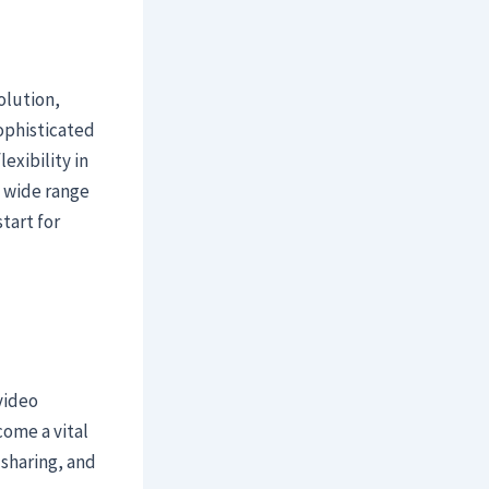
olution,
sophisticated
exibility in
a wide range
tart for
video
come a vital
 sharing, and