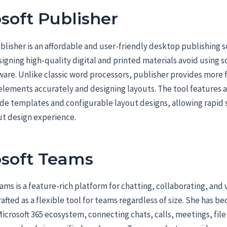
soft Publisher
blisher is an affordable and user-friendly desktop publishing s
igning high-quality digital and printed materials avoid using 
ware. Unlike classic word processors, publisher provides more fl
elements accurately and designing layouts. The tool features 
e templates and configurable layout designs, allowing rapid s
ut design experience.
osoft Teams
ams is a feature-rich platform for chatting, collaborating, and 
afted as a flexible tool for teams regardless of size. She has be
Microsoft 365 ecosystem, connecting chats, calls, meetings, file