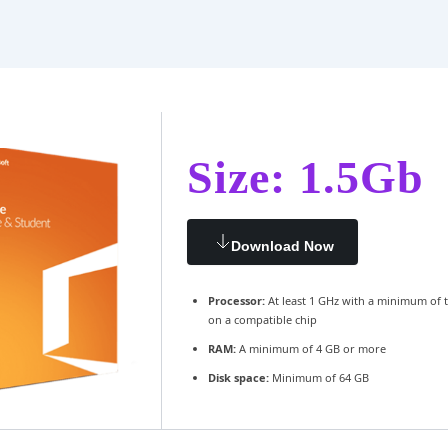
Size: 1.5Gb
Download Now
Processor:
At least 1 GHz with a minimum of 
on a compatible chip
RAM:
A minimum of 4 GB or more
Disk space:
Minimum of 64 GB