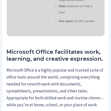
supported processor
RAM:
A minimum of 4 GB or
more
Disk space:
64 GB or greater
Microsoft Office facilitates work,
learning, and creative expression.
Microsoft Office is a highly popular and trusted suite of
office tools around the world, comprising everything
needed for smooth work with documents,
spreadsheets, presentations, and other tasks.
Appropriate for both skilled work and routine chores –
while you’re at home, school, or your place of work.