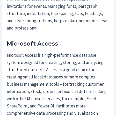
invitations for events. Managing fonts, paragraph
structure, indentation, line spacing, lists, headings,
and style configurations, helps make documents clear
and professional.
Microsoft Access
Microsoft Access is a high-performance database
system designed for creating, storing, and analyzing
structured datasets. Access is a good choice for
creating small local databases or more complex
business management tools – for tracking customer
information, stock, orders, or financial details. Linking
with other Microsoft services, for example, Excel,
SharePoint, and Power BI, facilitates more
comprehensive data processing and visualization.