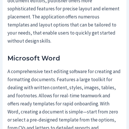
document editors, publisher offers more
sophisticated features for precise layout and element
placement. The application offers numerous
templates and layout options that can be tailored to
your needs, that enable users to quickly get started
without design skills.
Microsoft Word
A comprehensive text editing software for creating and
formatting documents. Features a large toolkit for
dealing with written content, styles, images, tables,
and footnotes. Allows for real-time teamwork and
offers ready templates for rapid onboarding. With
Word, creating a document is simple—start from zero
or select a pre-designed template from the options,
from CVs and letters to detailed reports and