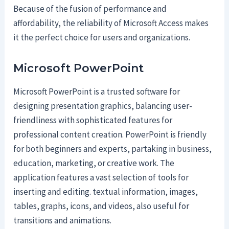
Because of the fusion of performance and
affordability, the reliability of Microsoft Access makes
it the perfect choice for users and organizations.
Microsoft PowerPoint
Microsoft PowerPoint is a trusted software for
designing presentation graphics, balancing user-
friendliness with sophisticated features for
professional content creation. PowerPoint is friendly
for both beginners and experts, partaking in business,
education, marketing, or creative work. The
application features a vast selection of tools for
inserting and editing. textual information, images,
tables, graphs, icons, and videos, also useful for
transitions and animations.