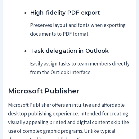
High-fidelity PDF export
Preserves layout and fonts when exporting
documents to PDF format.
Task delegation in Outlook
Easily assign tasks to team members directly
from the Outlook interface.
Microsoft Publisher
Microsoft Publisher offers an intuitive and affordable
desktop publishing experience, intended for creating
visually appealing printed and digital content skip the
use of complex graphic programs. Unlike typical