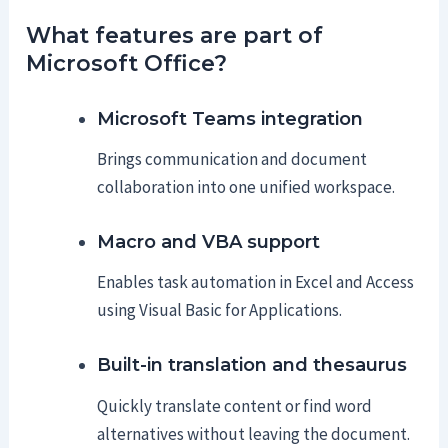
What features are part of
Microsoft Office?
Microsoft Teams integration
Brings communication and document
collaboration into one unified workspace.
Macro and VBA support
Enables task automation in Excel and Access
using Visual Basic for Applications.
Built-in translation and thesaurus
Quickly translate content or find word
alternatives without leaving the document.