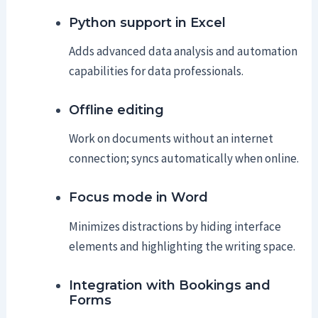
Python support in Excel
Adds advanced data analysis and automation
capabilities for data professionals.
Offline editing
Work on documents without an internet
connection; syncs automatically when online.
Focus mode in Word
Minimizes distractions by hiding interface
elements and highlighting the writing space.
Integration with Bookings and
Forms