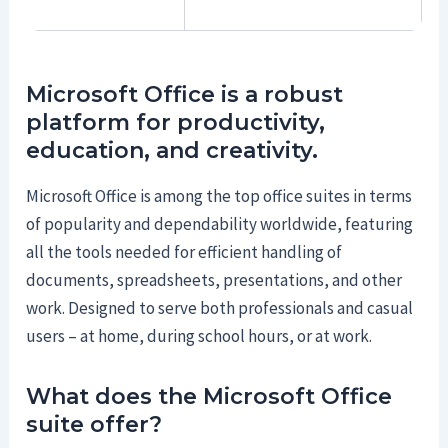
Microsoft Office is a robust
platform for productivity,
education, and creativity.
Microsoft Office is among the top office suites in terms
of popularity and dependability worldwide, featuring
all the tools needed for efficient handling of
documents, spreadsheets, presentations, and other
work. Designed to serve both professionals and casual
users – at home, during school hours, or at work.
What does the Microsoft Office
suite offer?