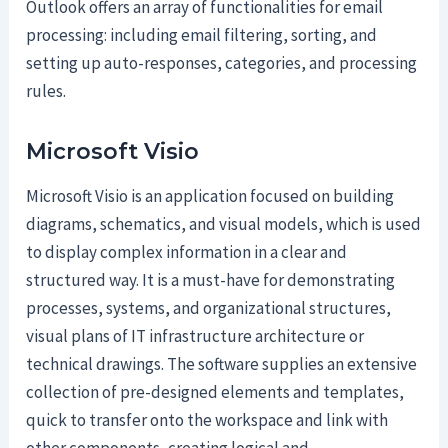
Outlook offers an array of functionalities for email
processing: including email filtering, sorting, and
setting up auto-responses, categories, and processing
rules.
Microsoft Visio
Microsoft Visio is an application focused on building
diagrams, schematics, and visual models, which is used
to display complex information in a clear and
structured way. It is a must-have for demonstrating
processes, systems, and organizational structures,
visual plans of IT infrastructure architecture or
technical drawings. The software supplies an extensive
collection of pre-designed elements and templates,
quick to transfer onto the workspace and link with