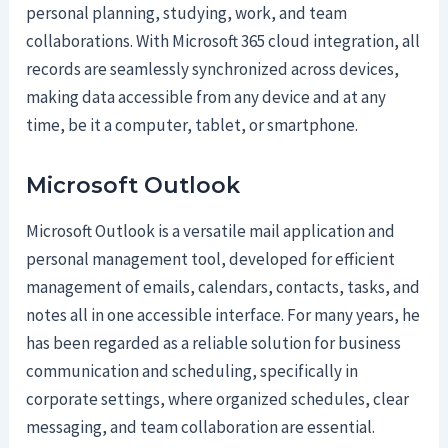
personal planning, studying, work, and team
collaborations. With Microsoft 365 cloud integration, all
records are seamlessly synchronized across devices,
making data accessible from any device and at any
time, be it a computer, tablet, or smartphone.
Microsoft Outlook
Microsoft Outlook is a versatile mail application and
personal management tool, developed for efficient
management of emails, calendars, contacts, tasks, and
notes all in one accessible interface. For many years, he
has been regarded as a reliable solution for business
communication and scheduling, specifically in
corporate settings, where organized schedules, clear
messaging, and team collaboration are essential.