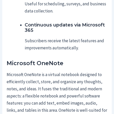
Useful for scheduling, surveys, and business
data collection.
Continuous updates via Microsoft
365
Subscribers receive the latest features and
improvements automatically.
Microsoft OneNote
Microsoft OneNote is a virtual notebook designed to
efficiently collect, store, and organize any thoughts,
notes, and ideas. It fuses the traditional and modern
aspects: a flexible notebook and powerful software
features: you can add text, embed images, audio,
links, and tables in this area. OneNote is well-suited for