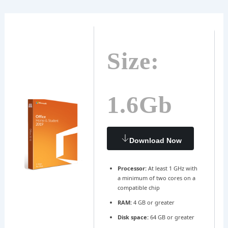
Ir
Navegación
al
de
contenido
entradas
Size:
1.6Gb
Download Now
Processor:
At least 1 GHz with
a minimum of two cores on a
compatible chip
RAM:
4 GB or greater
Disk space:
64 GB or greater