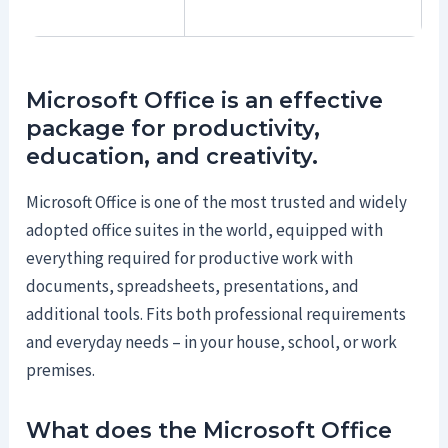
Microsoft Office is an effective
package for productivity,
education, and creativity.
Microsoft Office is one of the most trusted and widely
adopted office suites in the world, equipped with
everything required for productive work with
documents, spreadsheets, presentations, and
additional tools. Fits both professional requirements
and everyday needs – in your house, school, or work
premises.
What does the Microsoft Office