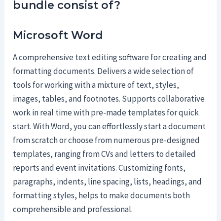
bundle consist of?
Microsoft Word
A comprehensive text editing software for creating and
formatting documents. Delivers a wide selection of
tools for working with a mixture of text, styles,
images, tables, and footnotes. Supports collaborative
work in real time with pre-made templates for quick
start. With Word, you can effortlessly start a document
from scratch or choose from numerous pre-designed
templates, ranging from CVs and letters to detailed
reports and event invitations. Customizing fonts,
paragraphs, indents, line spacing, lists, headings, and
formatting styles, helps to make documents both
comprehensible and professional.