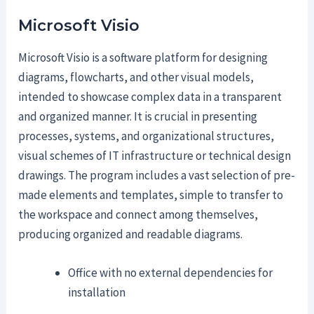
Microsoft Visio
Microsoft Visio is a software platform for designing
diagrams, flowcharts, and other visual models,
intended to showcase complex data in a transparent
and organized manner. It is crucial in presenting
processes, systems, and organizational structures,
visual schemes of IT infrastructure or technical design
drawings. The program includes a vast selection of pre-
made elements and templates, simple to transfer to
the workspace and connect among themselves,
producing organized and readable diagrams.
Office with no external dependencies for
installation