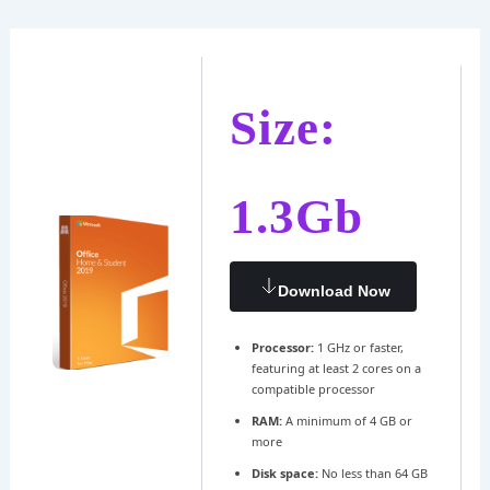
Ir
Navegación
al
de
contenido
entradas
Size:
1.3Gb
Download Now
Processor:
1 GHz or faster,
featuring at least 2 cores on a
compatible processor
RAM:
A minimum of 4 GB or
more
Disk space:
No less than 64 GB