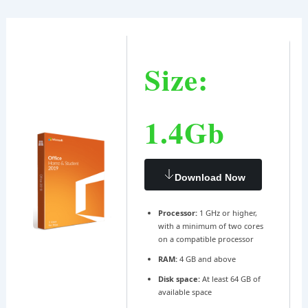
Ir
Navegación
al
de
contenido
entradas
Size:
1.4Gb
Download Now
Processor:
1 GHz or higher,
with a minimum of two cores
on a compatible processor
RAM:
4 GB and above
Disk space:
At least 64 GB of
available space