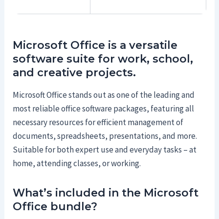
Microsoft Office is a versatile
software suite for work, school,
and creative projects.
Microsoft Office stands out as one of the leading and
most reliable office software packages, featuring all
necessary resources for efficient management of
documents, spreadsheets, presentations, and more.
Suitable for both expert use and everyday tasks – at
home, attending classes, or working.
What’s included in the Microsoft
Office bundle?