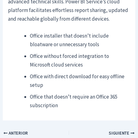
advanced technical skills. Power BI Service’s cloud
platform facilitates effortless report sharing, updated
and reachable globally from different devices.
Office installer that doesn’t include
bloatware or unnecessary tools
Office without forced integration to
Microsoft cloud services
Office with direct download for easy offline
setup
Office that doesn’t require an Office 365
subscription
ANTERIOR
SIGUIENTE