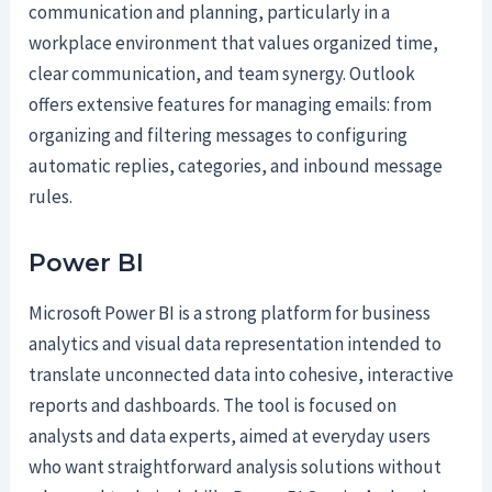
communication and planning, particularly in a
workplace environment that values organized time,
clear communication, and team synergy. Outlook
offers extensive features for managing emails: from
organizing and filtering messages to configuring
automatic replies, categories, and inbound message
rules.
Power BI
Microsoft Power BI is a strong platform for business
analytics and visual data representation intended to
translate unconnected data into cohesive, interactive
reports and dashboards. The tool is focused on
analysts and data experts, aimed at everyday users
who want straightforward analysis solutions without