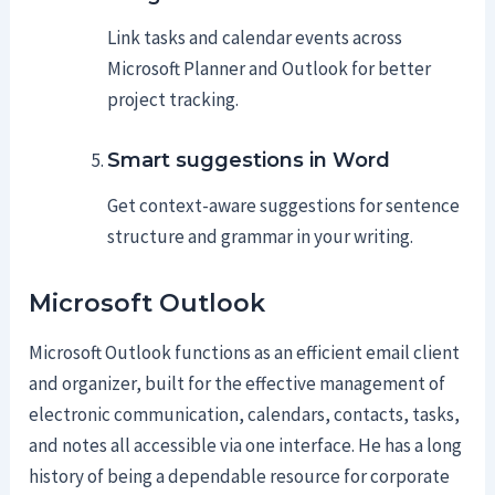
Link tasks and calendar events across
Microsoft Planner and Outlook for better
project tracking.
Smart suggestions in Word
Get context-aware suggestions for sentence
structure and grammar in your writing.
Microsoft Outlook
Microsoft Outlook functions as an efficient email client
and organizer, built for the effective management of
electronic communication, calendars, contacts, tasks,
and notes all accessible via one interface. He has a long
history of being a dependable resource for corporate