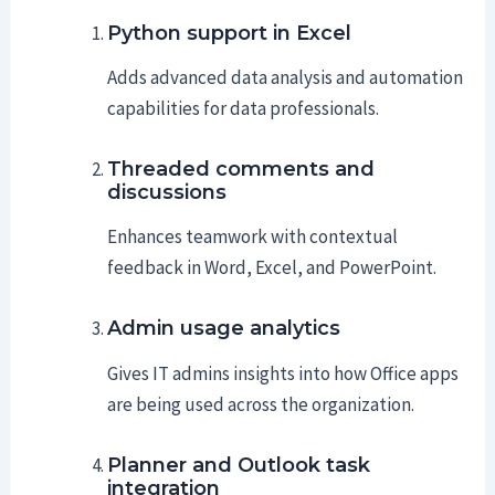
Python support in Excel
Adds advanced data analysis and automation
capabilities for data professionals.
Threaded comments and
discussions
Enhances teamwork with contextual
feedback in Word, Excel, and PowerPoint.
Admin usage analytics
Gives IT admins insights into how Office apps
are being used across the organization.
Planner and Outlook task
integration