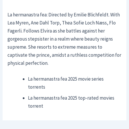
La hermanastra fea: Directed by Emilie Blichfeldt. With
Lea Myren, Ane Dahl Torp, Thea Sofie Loch Næss, Flo
Fagerli. Follows Elvira as she battles against her
gorgeous stepsister in a realm where beauty reigns
supreme. She resorts to extreme measures to
captivate the prince, amidst a ruthless competition for
physical perfection.
La hermanastra fea 2025 movie series
torrents
La hermanastra fea 2025 top-rated movies
torrent