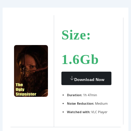
Ir
Navegación
al
de
contenido
entradas
Size:
1.6Gb
Download Now
Duration:
1h 47min
Noise Reduction:
Medium
Watched with:
VLC Player