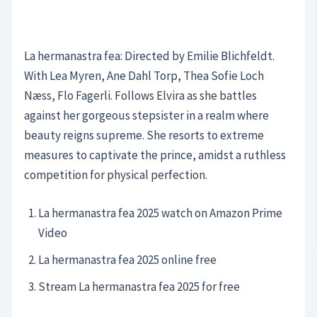
La hermanastra fea: Directed by Emilie Blichfeldt.
With Lea Myren, Ane Dahl Torp, Thea Sofie Loch
Næss, Flo Fagerli. Follows Elvira as she battles
against her gorgeous stepsister in a realm where
beauty reigns supreme. She resorts to extreme
measures to captivate the prince, amidst a ruthless
competition for physical perfection.
La hermanastra fea 2025 watch on Amazon Prime
Video
La hermanastra fea 2025 online free
Stream La hermanastra fea 2025 for free