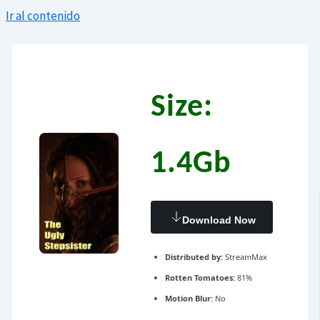
Ir al contenido
Size:
1.4Gb
Download Now
Distributed by:
StreamMax
Rotten Tomatoes:
81%
Motion Blur:
No