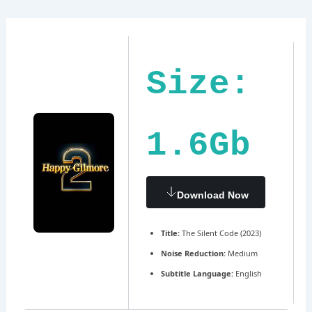
Ir
Navegación
al
de
contenido
entradas
Size:
1.6Gb
Download Now
Title:
The Silent Code (2023)
Noise Reduction:
Medium
Subtitle Language:
English