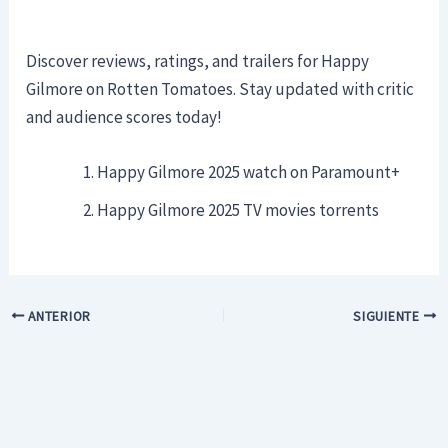
Discover reviews, ratings, and trailers for Happy
Gilmore on Rotten Tomatoes. Stay updated with critic
and audience scores today!
Happy Gilmore 2025 watch on Paramount+
Happy Gilmore 2025 TV movies torrents
ANTERIOR
SIGUIENTE