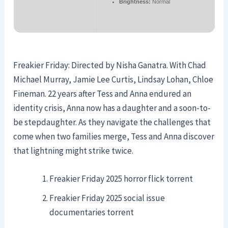
Brightness:
Normal
Freakier Friday: Directed by Nisha Ganatra. With Chad
Michael Murray, Jamie Lee Curtis, Lindsay Lohan, Chloe
Fineman. 22 years after Tess and Anna endured an
identity crisis, Anna now has a daughter and a soon-to-
be stepdaughter. As they navigate the challenges that
come when two families merge, Tess and Anna discover
that lightning might strike twice.
Freakier Friday 2025 horror flick torrent
Freakier Friday 2025 social issue
documentaries torrent