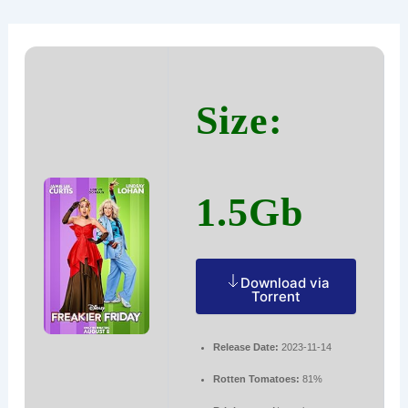
Ir
Navegación
al
de
contenido
entradas
Size:
1.5Gb
Download via
Torrent
Release Date:
2023-11-14
Rotten Tomatoes:
81%