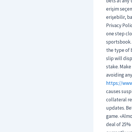
bets at any 
erişim seçen
erişebilir, 
Privacy Poli
one step clo
sportsbook. 
the type of 
slip will di
stake. Make 
avoiding an
https://ww
causes susp
collateral r
updates. Bef
game. «Almos
deal of 25% 