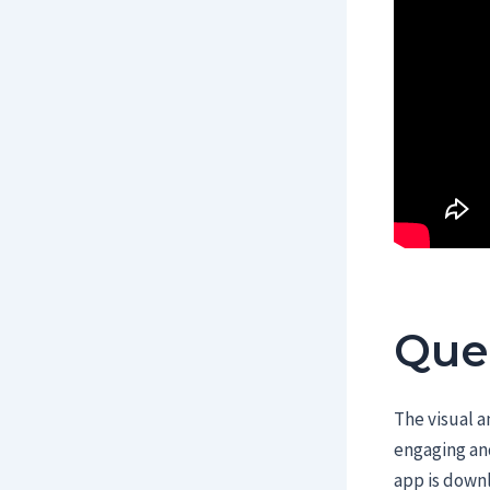
Que
The visual a
engaging and
app is downl