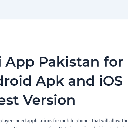
i App Pakistan for
roid Apk and iOS
est Version
 players need applications for mobile phones that will allow th