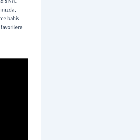
nd’s KYC
ğınızda,
rce bahis
 favorilere