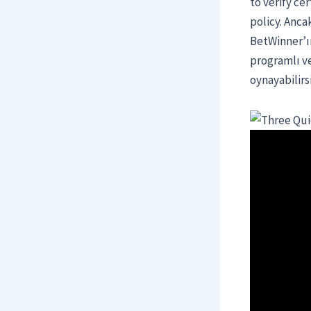
to verify ce
policy. Anca
BetWinner’ın
programlı ve
oynayabilirsi