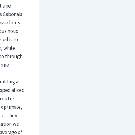
t une
es Gabonais
asse leurs
ous nous
oal is to
s, while
lso through
forme
uilding a
specialized
n outre,
e optimale,
ce. They
mation we
 average of