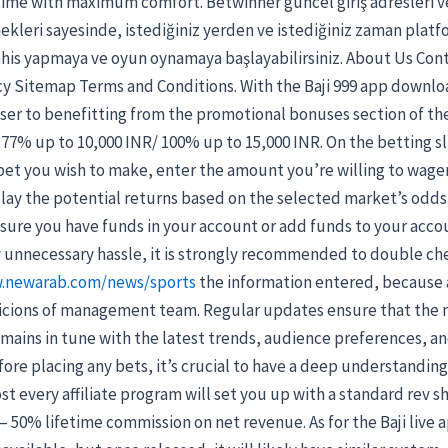
time with maximum comfort. Betwinner güncel giriş adresleri v
ekleri sayesinde, istediğiniz yerden ve istediğiniz zaman plat
bahis yapmaya ve oyun oynamaya başlayabilirsiniz. About Us Cont
cy Sitemap Terms and Conditions. With the Baji 999 app downlo
ser to benefitting from the promotional bonuses section of th
77% up to 10,000 INR/ 100% up to 15,000 INR. On the betting sl
bet you wish to make, enter the amount you’re willing to wager
splay the potential returns based on the selected market’s odd
sure you have funds in your account or add funds to your accou
y unnecessary hassle, it is strongly recommended to double ch
w.newarab.com/news/sports
the information entered, because 
icions of management team. Regular updates ensure that the 
emains in tune with the latest trends, audience preferences, a
ore placing any bets, it’s crucial to have a deep understanding
t every affiliate program will set you up with a standard rev s
– 50% lifetime commission on net revenue. As for the Baji live ap