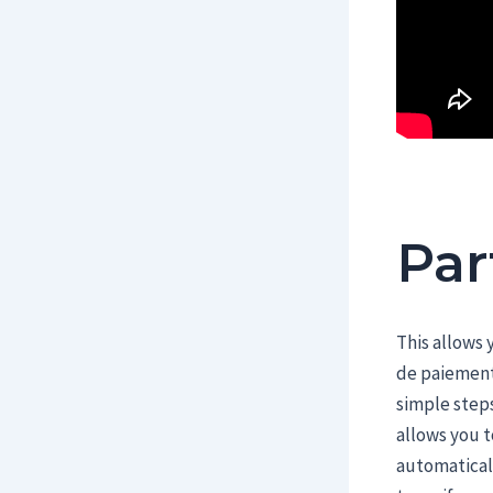
Par
This allows 
de paiement 
simple steps
allows you t
automatical