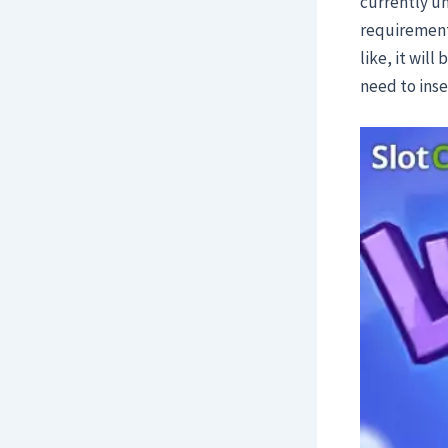
currently un
requirements
like, it wil
need to inse