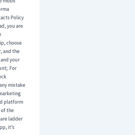
e mobil
forma
acts Policy
ad, you are
e
ip, choose
, and the
s and your
nt;. For
eck
any mistake
marketing
nd platform
 of the
hare ladder
p, it’s