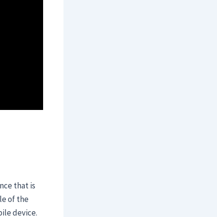
ce that is
le of the
ile device.