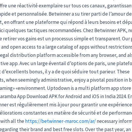
fre une réactivité exemplaire sur tous ces canaux, garantissan
apide et personnalisée. Betwinner a su tirer parti de l’amour d
t, en offrant une plateforme qui répond à leurs besoins et dép
oici quelques tactiques recommandées. Chez Betwinner APK, n
 retirer vos gains est un processus simple et transparent. Our g
 and open access to a large catalog of apps without restriction
legal distribution platform accessible from any browser, and a
 native app. Avec un large éventail d’options de paris, une plate
t d’excellents bonus, il y a de quoi séduire tout parieur. These
, when seemingly administrative, enjoy a pivotal position in b
aming» «environment. Uptodown is a multi platform app store 
Karamba App Download APK for Android and iOS in India 2024. E
ner est régulièrement mis à jour pour garantir une expérienc
éliorations constantes en matière de sécurité et de performan
with all the
https://betwinner-maroc.com/ar/
necessary infor
garding their brand and best free slots. Over the past year, an