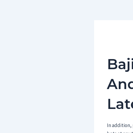
Ir
Navegación
al
de
contenido
entradas
Baj
And
Lat
In addition,