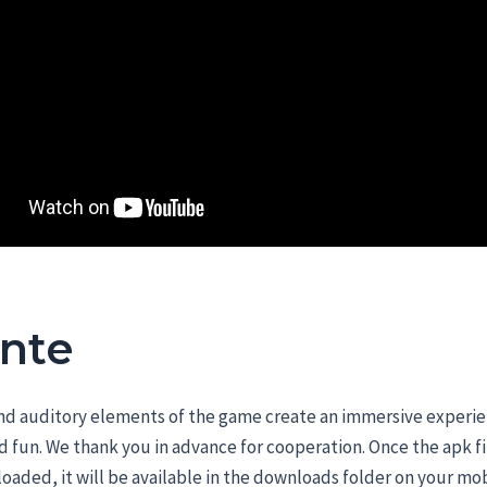
nte
nd auditory elements of the game create an immersive experien
 fun. We thank you in advance for cooperation. Once the apk fi
oaded, it will be available in the downloads folder on your mob