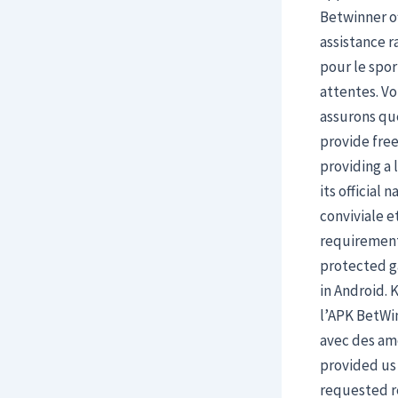
Betwinner of
assistance r
pour le spor
attentes. V
assurons que
provide free
providing a 
its official
conviviale e
requirements
protected g
in Android. 
l’APK BetWin
avec des am
provided us 
requested re