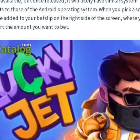
available, but once released, it will likely have similar system
 to those of the Android operating system. When you pick a s
l be added to your betslip on the right side of the screen, where 
rt the amount you want to bet.