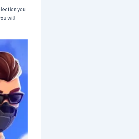
election you
you will