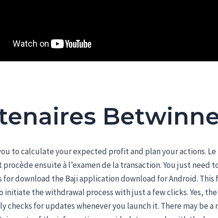
tenaires Betwinne
you to calculate your expected profit and plan your actions. Le
procède ensuite à l’examen de la transaction. You just need t
 for download the Baji application download for Android. This 
o initiate the withdrawal process with just a few clicks. Yes, the
ly checks for updates whenever you launch it. There may be a