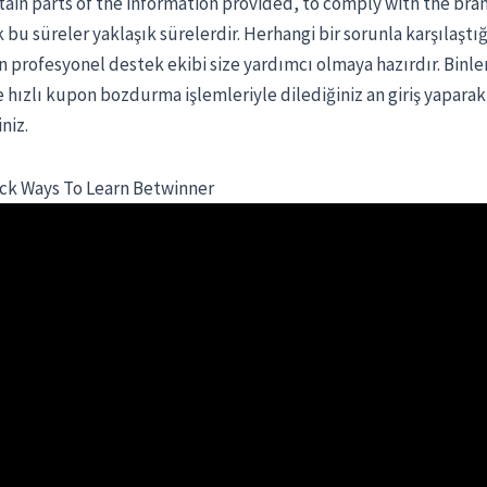
rtain parts of the information provided, to comply with the bra
k bu süreler yaklaşık sürelerdir. Herhangi bir sorunla karşılaştı
 profesyonel destek ekibi size yardımcı olmaya hazırdır. Binle
 hızlı kupon bozdurma işlemleriyle dilediğiniz an giriş yaparak
niz.