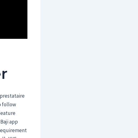
r
 prestataire
o follow
feature
 Baji app
 requirement