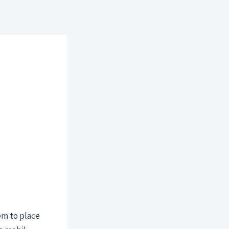
em to place