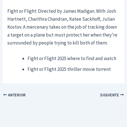
Fight or Flight: Directed by James Madigan. With Josh
Hartnett, Charithra Chandran, Katee Sackhoff, Julian
Kostov. A mercenary takes on the job of tracking down
a target on a plane but must protect her when they’re
surrounded by people trying to kill both of them.
Fight or Flight 2025 where to find and watch
Fight or Flight 2025 thriller movie torrent
ANTERIOR
SIGUIENTE