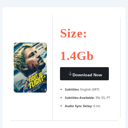
Ir
Navegación
al
de
contenido
entradas
Size:
1.4Gb
Download Now
Subtitles:
English (SRT)
Subtitles Available:
EN, ES, PT
Audio Sync Delay:
0 ms