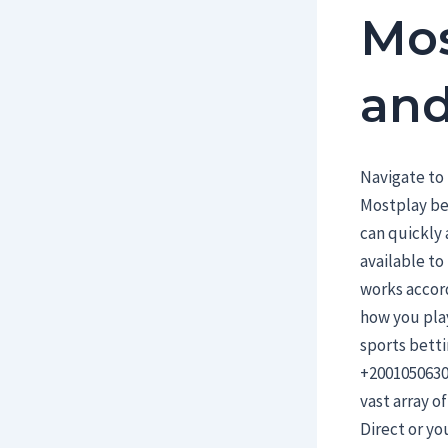
Mos
and
Navigate to
Mostplay bet
can quickly 
available to
works accord
how you play
sports betti
+20010506301
vast array of
Direct or yo