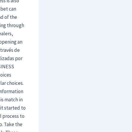
ss is also
tbet can
nd of the
oing through
ealers,
 opening an
através de
lizadas por
USINESS
hoices
ar choices.
information
is match in
it started to
l process to
o. Take the