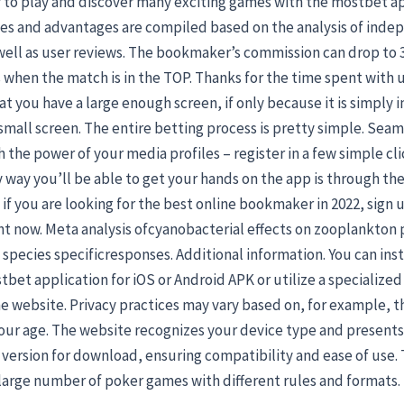
 to play and discover many exciting games with the mostbet a
es and advantages are compiled based on the analysis of inde
well as user reviews. The bookmaker’s commission can drop to 
 when the match is in the TOP. Thanks for the time spent with us.
at you have a large enough screen, if only because it is simply 
 small screen. The entire betting process is pretty simple. Seam
 the power of your media profiles – register in a few simple cli
 way you’ll be able to get your hands on the app is through the 
 if you are looking for the best online bookmaker in 2022, sign u
t now. Meta analysis ofcyanobacterial effects on zooplankton
 species specificresponses. Additional information. You can insta
bet application for iOS or Android APK or utilize a specialize
he website. Privacy practices may vary based on, for example, t
our age. The website recognizes your device type and presents
version for download, ensuring compatibility and ease of use. T
a large number of poker games with different rules and formats.