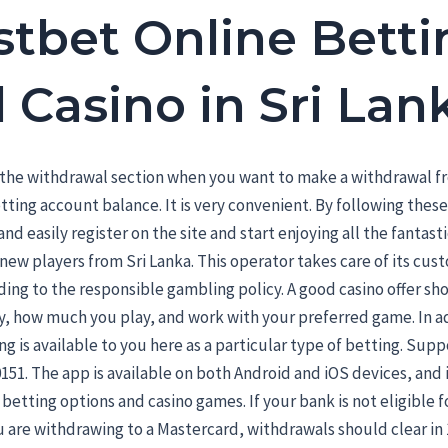
tbet Online Betti
 Casino in Sri Lan
 the withdrawal section when you want to make a withdrawal f
ting account balance. It is very convenient. By following these
and easily register on the site and start enjoying all the fantas
 new players from Sri Lanka. This operator takes care of its cust
ing to the responsible gambling policy. A good casino offer sho
, how much you play, and work with your preferred game. In ad
ng is available to you here as a particular type of betting. Supp
51. The app is available on both Android and iOS devices, and it
 betting options and casino games. If your bank is not eligible f
u are withdrawing to a Mastercard, withdrawals should clear in 