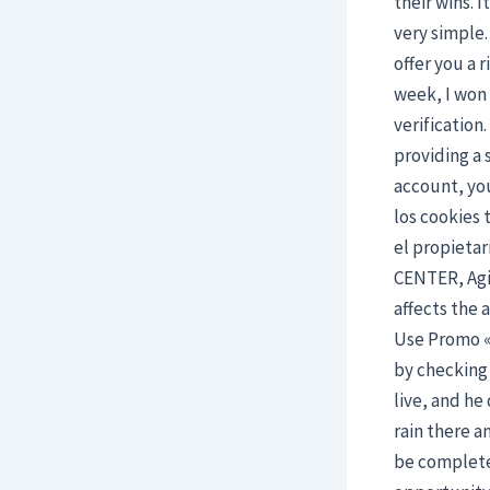
their wins. I
very simple.
offer you a r
week, I won 
verification
providing a 
account, you
los cookies 
el propietar
CENTER, Agio
affects the 
Use Promo «
by checking 
live, and he
rain there a
be completed