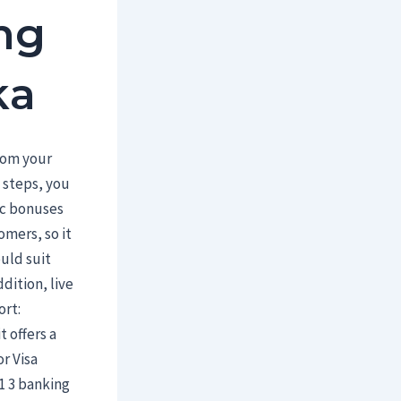
ng
ka
rom your
 steps, you
tic bonuses
omers, so it
uld suit
dition, live
ort:
 offers a
or Visa
1 3 banking