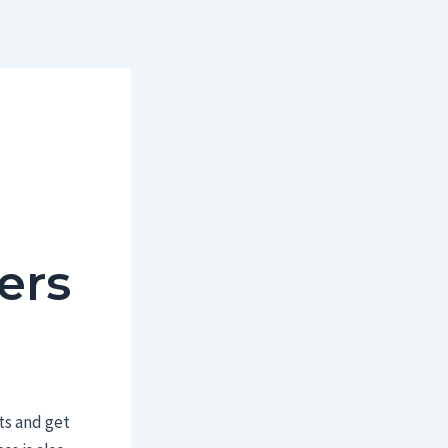
ers
ts and get