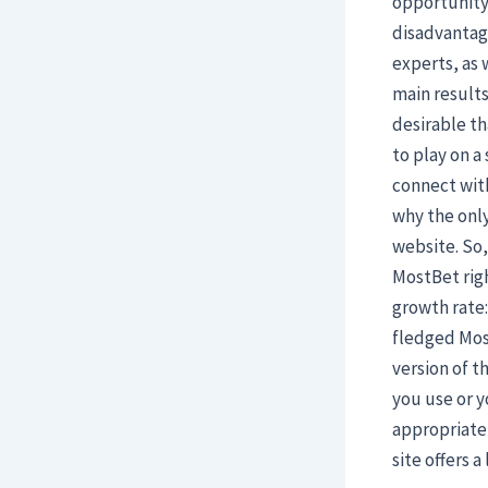
opportunity
disadvantag
experts, as 
main results
desirable th
to play on a
connect with
why the only
website. So,
MostBet righ
growth rate:
fledged Most
version of t
you use or y
appropriate 
site offers 