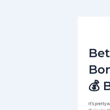
Ir
Navegación
al
de
contenido
entradas
Bet
Bon
💰 
It’s pretty 