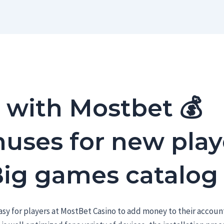
 with Mostbet 💰
uses for new play
Big games catalog
easy for players at MostBet Casino to add money to their accoun