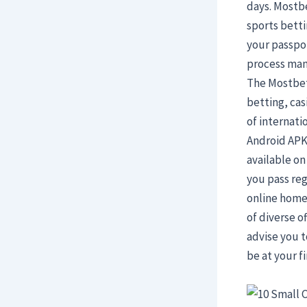
days. Mostb
sports betti
your passpor
process mana
The Mostbet 
betting, cas
of internati
Android APK 
available on
you pass reg
online home
of diverse o
advise you t
be at your f