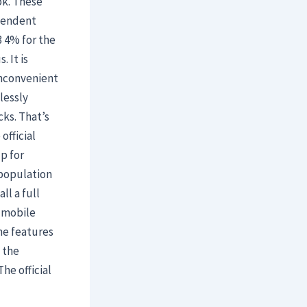
pk. These
pendent
3 4% for the
 It is
inconvenient
lessly
cks. That’s
official
p for
 population
ll a full
d mobile
he features
 the
he official