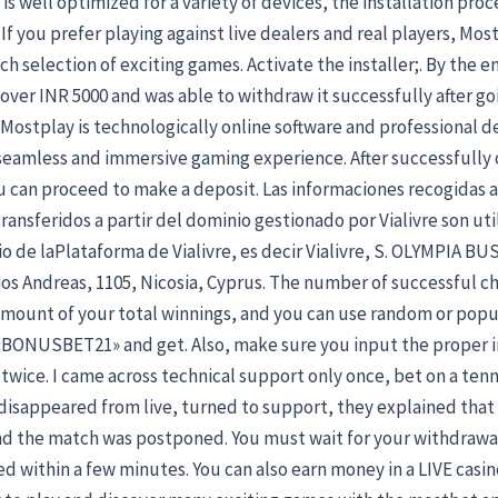
t is well optimized for a variety of devices, the installation proce
 If you prefer playing against live dealers and real players, Mos
ich selection of exciting games. Activate the installer;. By the e
over INR 5000 and was able to withdraw it successfully after g
. Mostplay is technologically online software and professional d
seamless and immersive gaming experience. After successfully
 can proceed to make a deposit. Las informaciones recogidas 
transferidos a partir del dominio gestionado por Vialivre son uti
io de laPlataforma de Vialivre, es decir Vialivre, S. OLYMPIA B
s Andreas, 1105, Nicosia, Cyprus. The number of successful c
amount of your total winnings, and you can use random or popul
BONUSBET21» and get. Also, make sure you input the proper 
twice. I came across technical support only once, bet on a tenn
 disappeared from live, turned to support, they explained that 
nd the match was postponed. You must wait for your withdrawa
 within a few minutes. You can also earn money in a LIVE casin