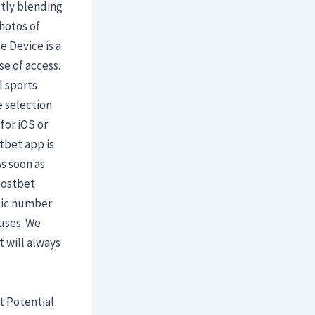
tly blending
hotos of
 Device is a
e of access.
l sports
e selection
for iOS or
tbet app is
s soon as
Mostbet
tic number
nuses. We
 will always