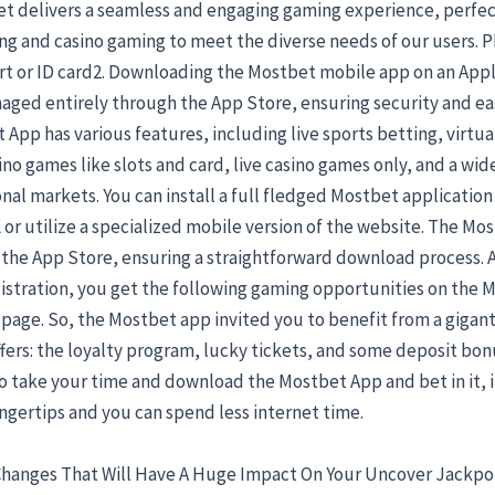
et delivers a seamless and engaging gaming experience, perfec
ng and casino gaming to meet the diverse needs of our users. P
t or ID card2. Downloading the Mostbet mobile app on an Apple
ged entirely through the App Store, ensuring security and eas
App has various features, including live sports betting, virtua
ino games like slots and card, live casino games only, and a wid
onal markets. You can install a full fledged Mostbet application 
or utilize a specialized mobile version of the website. The Mos
 the App Store, ensuring a straightforward download process. A
istration, you get the following gaming opportunities on the 
page. So, the Mostbet app invited you to benefit from a gigan
ffers: the loyalty program, lucky tickets, and some deposit bo
o take your time and download the Mostbet App and bet in it, it
ingertips and you can spend less internet time.