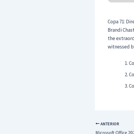
Copa 71: Dir
Brandi Chast
the extraor
witnessed by
Co
Co
Co
ANTERIOR