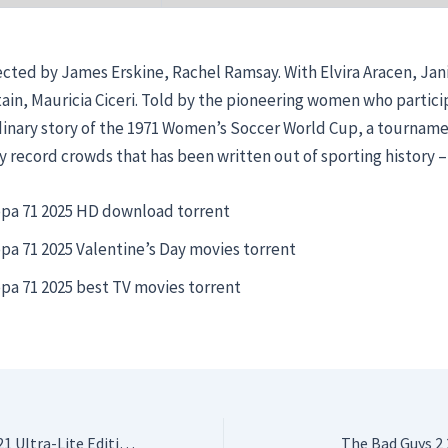
ected by James Erskine, Rachel Ramsay. With Elvira Aracen, Jan
ain, Mauricia Ciceri. Told by the pioneering women who particip
dinary story of the 1971 Women’s Soccer World Cup, a tournam
 record crowds that has been written out of sporting history – 
pa 71 2025 HD download torrent
pa 71 2025 Valentine’s Day movies torrent
pa 71 2025 best TV movies torrent
Microsoft Office 2021 Ultra-Lite Edition To𝚛rent Dow𝚗l𝚘ad
The Bad Guys 2 