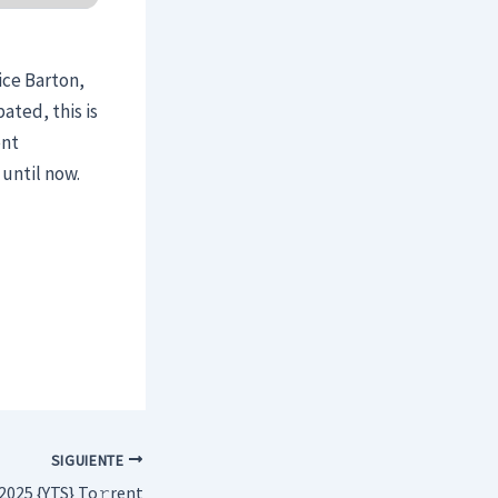
ice Barton,
ated, this is
ent
until now.
SIGUIENTE
2025 {YTS} To𝚛rent