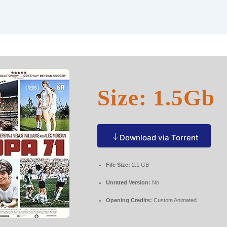
Size: 1.5Gb
Download via Torrent
File Size:
2.1 GB
Unrated Version:
No
Opening Credits:
Custom Animated