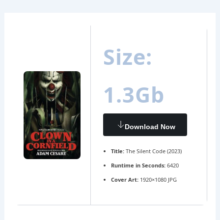
Ir
Navegación
al
de
contenido
entradas
Size:
1.3Gb
Download Now
Title:
The Silent Code (2023)
Runtime in Seconds:
6420
Cover Art:
1920×1080 JPG