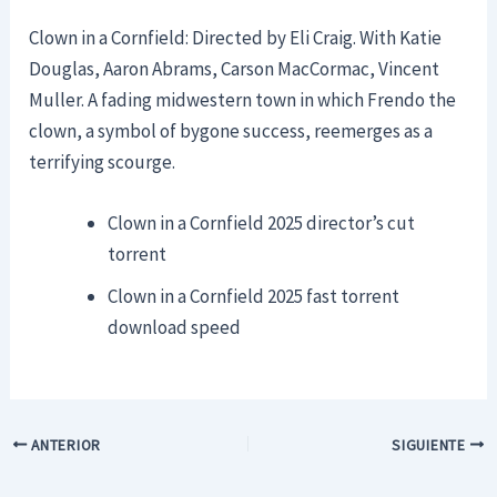
Clown in a Cornfield: Directed by Eli Craig. With Katie
Douglas, Aaron Abrams, Carson MacCormac, Vincent
Muller. A fading midwestern town in which Frendo the
clown, a symbol of bygone success, reemerges as a
terrifying scourge.
Clown in a Cornfield 2025 director’s cut
torrent
Clown in a Cornfield 2025 fast torrent
download speed
ANTERIOR
SIGUIENTE