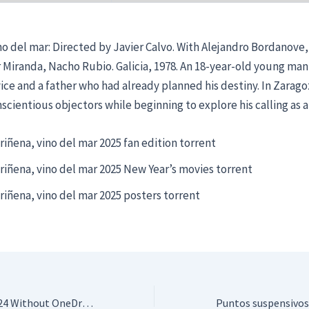
no del mar: Directed by Javier Calvo. With Alejandro Bordanove
ar Miranda, Nacho Rubio. Galicia, 1978. An 18-year-old young man
vice and a father who had already planned his destiny. In Zaragoz
scientious objectors while beginning to explore his calling as a 
riñena, vino del mar 2025 fan edition torrent
riñena, vino del mar 2025 New Year’s movies torrent
riñena, vino del mar 2025 posters torrent
Microsoft Office 2024 Without OneDrive Super-Lite {Atmos} Dow𝚗l𝚘ad To𝚛rent