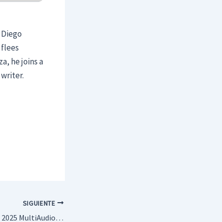
, Diego
 flees
a, he joins a
writer.
SIGUIENTE
Puntos suspensivos 2025 MultiAudio [Atmos]