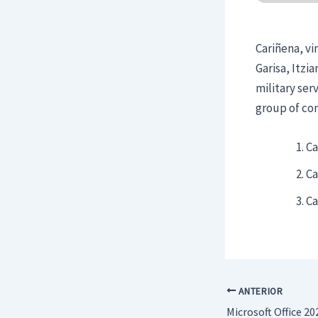
Cariñena, vi
Garisa, Itzi
military ser
group of con
Ca
Ca
Ca
ANTERIOR