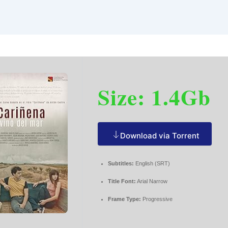
Size: 1.4Gb
Download via Torrent
Subtitles:
English (SRT)
Title Font:
Arial Narrow
Frame Type:
Progressive