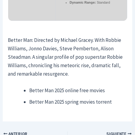
Dynamic Range:
Standard
Better Man: Directed by Michael Gracey. With Robbie
Williams, Jonno Davies, Steve Pemberton, Alison
Steadman. A singular profile of pop superstar Robbie
Williams, chronicling his meteoric rise, dramatic fall,
and remarkable resurgence.
Better Man 2025 online free movies
Better Man 2025 spring movies torrent
ANTERIOR
SIGUIENTE