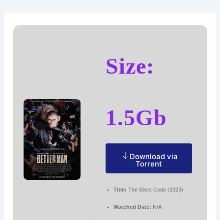
Ir
Navegación
al
de
contenido
entradas
Size:
1.5Gb
Download via
Torrent
Title:
The Silent Code (2023)
Watched Date:
N/A