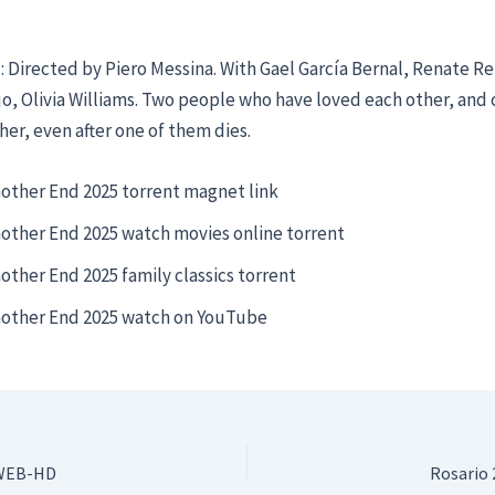
 Directed by Piero Messina. With Gael García Bernal, Renate Re
o, Olivia Williams. Two people who have loved each other, and 
her, even after one of them dies.
other End 2025 torrent magnet link
other End 2025 watch movies online torrent
other End 2025 family classics torrent
other End 2025 watch on YouTube
 WEB-HD
Rosario 