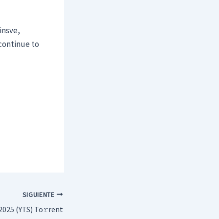
insve,
continue to
SIGUIENTE
2025 (YTS) To𝚛rent