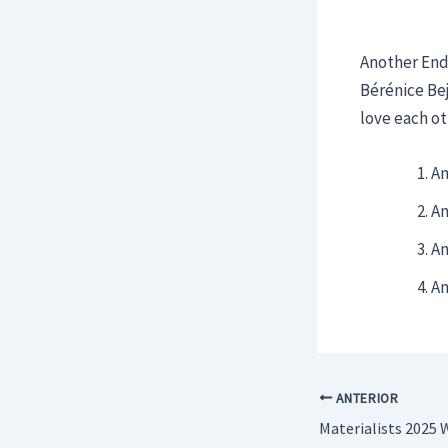
Another End:
Bérénice Bej
love each ot
An
An
An
An
ANTERIOR
Materialists 2025