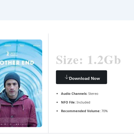
Size: 1.2Gb
Download Now
Audio Channels:
Stereo
NFO File:
Included
Recommended Volume:
70%